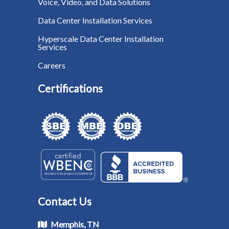
Voice, Video, and Data Solutions
Data Center Installation Services
Hyperscale Data Center Installation
Services
Careers
Certifications
Contact Us
Memphis, TN