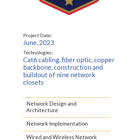
Project Date:
June, 2023
Technologies:
Cat6 cabling, fiber optic, copper
backbone, construction and
buildout of nine network
closets
Network Design and
Architecture
Network Implementation
Wired and Wireless Network