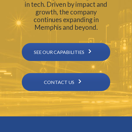
in tech. Driven by impact and
growth, the company
continues expanding in
Memphis and beyond.
SEE OUR CAPABILITIES
CONTACT US