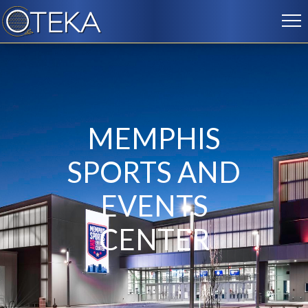
MEMPHIS
SPORTS AND
EVENTS
CENTER