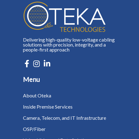
Delivering high-quality low-voltage cabling
solutions with precision, integrity, and a
people-first approach
Menu
About Oteka
Inside Premise Services
Camera, Telecom, and IT Infrastructure
OSP/Fiber