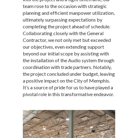
team rose to the occasion with strategic
planning and efficient manpower utilization,
ultimately surpassing expectations by
completing the project ahead of schedule.
Collaborating closely with the General
Contractor, we not only met but exceeded
our objectives, even extending support
beyond our initial scope by assisting with
the installation of the Audio system through
coordination with trade partners. Notably,
the project concluded under budget, leaving
a positive impact on the City of Memphis.
It’s a source of pride for us to have played a
pivotal role in this transformative endeavor.