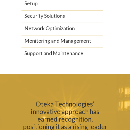
Setup
Security Solutions
Network Optimization
Monitoring and Management
Support and Maintenance
Oteka Technologies’
innovative approach has
earned recognition,
positioning it as a rising leader