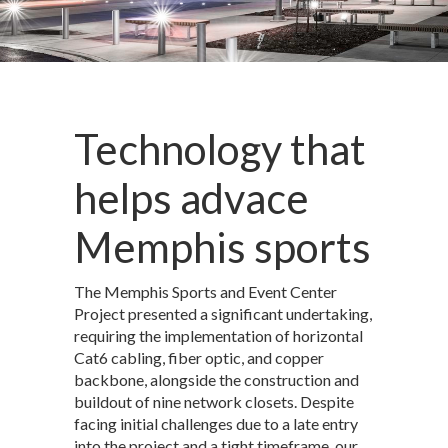
Technology that
helps advace
Memphis sports
The Memphis Sports and Event Center
Project presented a significant undertaking,
requiring the implementation of horizontal
Cat6 cabling, fiber optic, and copper
backbone, alongside the construction and
buildout of nine network closets. Despite
facing initial challenges due to a late entry
into the project and a tight timeframe, our