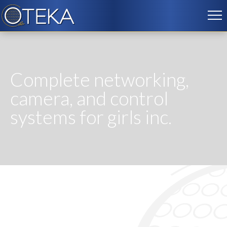
Complete networking,
camera, and control
systems for girls inc.