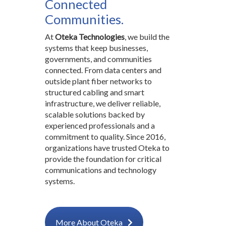
Connected
Communities.
At
Oteka Technologies
, we build the
systems that keep businesses,
governments, and communities
connected. From data centers and
outside plant fiber networks to
structured cabling and smart
infrastructure, we deliver reliable,
scalable solutions backed by
experienced professionals and a
commitment to quality. Since 2016,
organizations have trusted Oteka to
provide the foundation for critical
communications and technology
systems.
More About Oteka