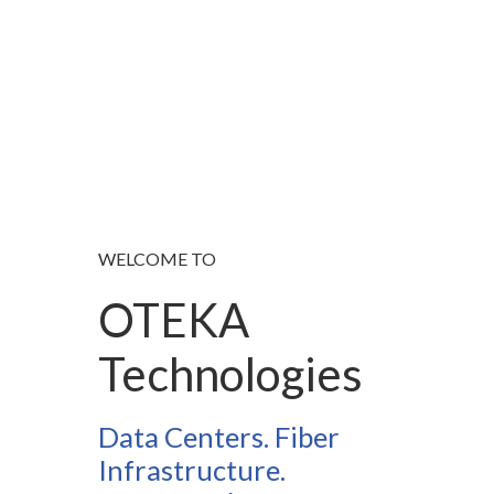
WELCOME TO
OTEKA
Technologies
Data Centers. Fiber
Infrastructure.