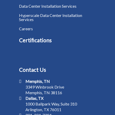
Data Center Installation Services
Hyperscale Data Center Installation
Services
Careers
Certifications
Contact Us
Memphis, TN
3349 Winbrook Drive
Memphis, TN 38116
Dallas, TX
1000 Ballpark Way, Suite 310
Arlington, TX 76011