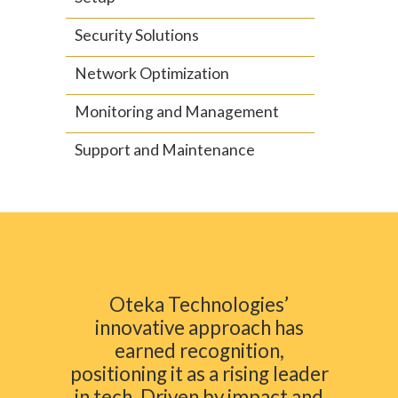
Security Solutions
Network Optimization
Monitoring and Management
Support and Maintenance
Oteka Technologies’
innovative approach has
earned recognition,
positioning it as a rising leader
in tech. Driven by impact and