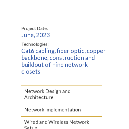
Project Date:
June, 2023
Technologies:
Cat6 cabling, fiber optic, copper
backbone, construction and
buildout of nine network
closets
Network Design and
Architecture
Network Implementation
Wired and Wireless Network
Setup