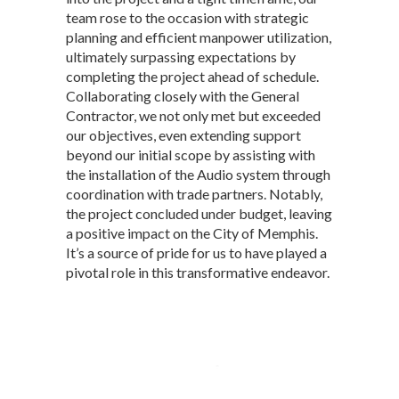
team rose to the occasion with strategic
planning and efficient manpower utilization,
ultimately surpassing expectations by
completing the project ahead of schedule.
Collaborating closely with the General
Contractor, we not only met but exceeded
our objectives, even extending support
beyond our initial scope by assisting with
the installation of the Audio system through
coordination with trade partners. Notably,
the project concluded under budget, leaving
a positive impact on the City of Memphis.
It’s a source of pride for us to have played a
pivotal role in this transformative endeavor.