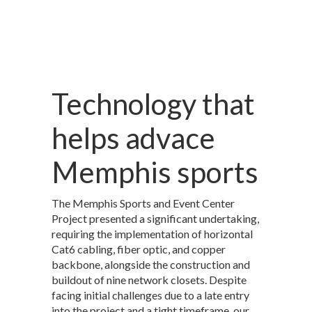
Technology that
helps advace
Memphis sports
The Memphis Sports and Event Center
Project presented a significant undertaking,
requiring the implementation of horizontal
Cat6 cabling, fiber optic, and copper
backbone, alongside the construction and
buildout of nine network closets. Despite
facing initial challenges due to a late entry
into the project and a tight timeframe, our