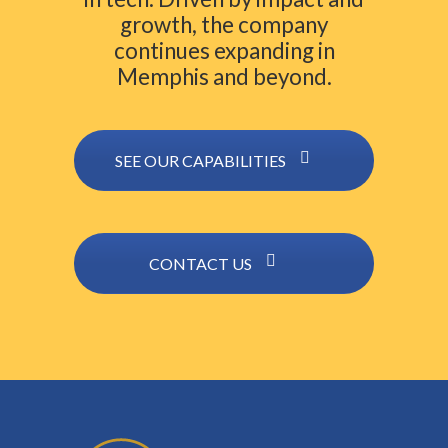
growth, the company
continues expanding in
Memphis and beyond.
SEE OUR CAPABILITIES
CONTACT US