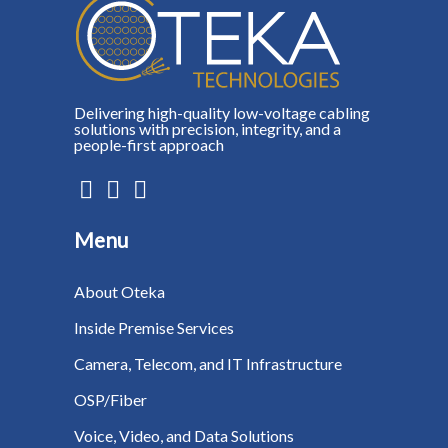
Delivering high-quality low-voltage cabling
solutions with precision, integrity, and a
people-first approach
Menu
About Oteka
Inside Premise Services
Camera, Telecom, and IT Infrastructure
OSP/Fiber
Voice, Video, and Data Solutions